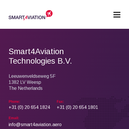
Solutions
Products & Services
Smart4Aviation
Technologies B.V.
Company
Explore our Products
Customers
Leeuwenveldseweg 5F
Crew Solutions Group
1382 LV Weesp
Airline Operations Group
News & Events
The Netherlands
Career
Phone:
Fax:
Services
+31 (0) 20 654 1824
+31 (0) 20 654 1801
Services
Hosting
Support
Training
GDPR
Contact
ISO Certification
Email:
info@smart4aviation.aero