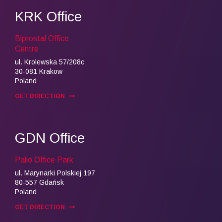
KRK Office
Biprostal Office
Centre
ul. Krolewska 57/208c
30-081 Krakow
Poland
GET DIRECTION
GDN Office
Palio Office Park
ul. Marynarki Polskiej 197
80-557 Gdańsk
Poland
GET DIRECTION