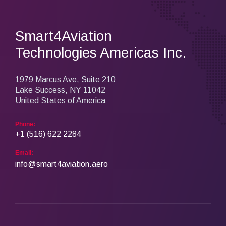
Smart4Aviation
Technologies Americas Inc.
1979 Marcus Ave, Suite 210
Lake Success, NY 11042
United States of America
Phone:
+1 (516) 622 2284
Email:
info@smart4aviation.aero