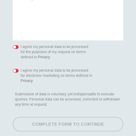
I agree my personal data to be processed
for the purposes of my request on terms
defined in
Privacy
I agree my personal data to be processed
for electronic marketing on terms defined in
Privacy
Submission of data is voluntary, yet indispensable to execute
queries. Personal data can be accessed, corrected or withdrawn
any time at request.
COMPLETE FORM TO CONTINUE