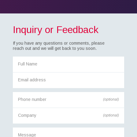
Inquiry or Feedback
If you have any questions or comments, please
reach out and we will get back to you soon.
(optional)
(optional)