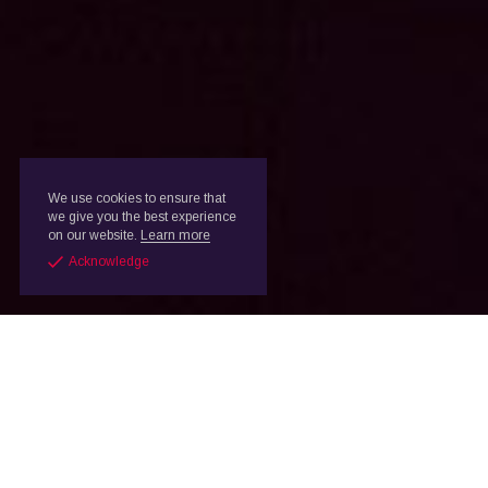
We use cookies to ensure that
we give you the best experience
on our website.
Learn more
Acknowledge