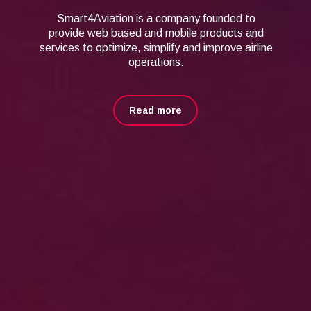
Smart4Aviation is a company founded to
provide web based and mobile
products and
services to optimize, simplify and improve airline
operations.
Read more